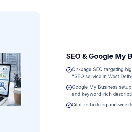
SEO & Google My B
On-page SEO targeting hig
"SEO service in West Delhi
Google My Business setup 
and keyword-rich descript
Citation building and weekly