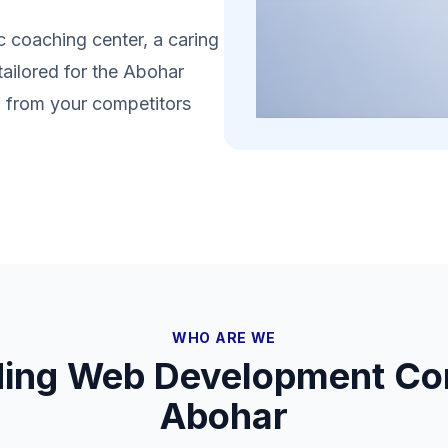
 coaching center, a caring
tailored for the Abohar
lf from your competitors
WHO ARE WE
ding Web Development Co
Abohar