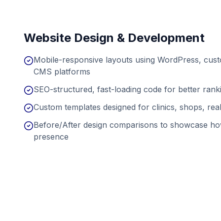
Website Design & Development
Mobile-responsive layouts using WordPress, cu
CMS platforms
SEO-structured, fast-loading code for better ran
Custom templates designed for clinics, shops, real
Before/After design comparisons to showcase ho
presence