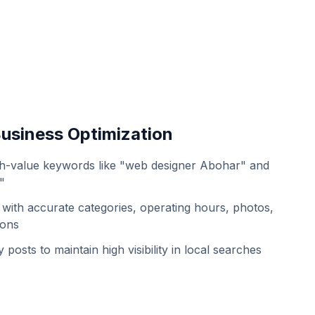
usiness Optimization
h-value keywords like "web designer Abohar" and
"
with accurate categories, operating hours, photos,
ions
 posts to maintain high visibility in local searches