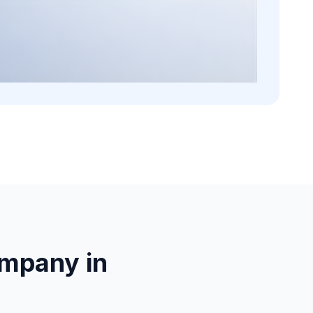
mpany in