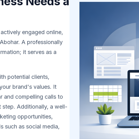
ness Needs a
 actively engaged online,
 Abohar. A professionally
rmation; it serves as a
h potential clients,
your brand's values. It
r and compelling calls to
 step. Additionally, a well-
eting opportunities,
s such as social media,