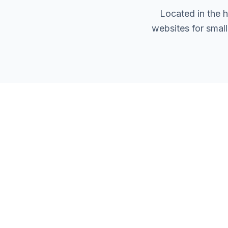
Located in the 
websites for smal