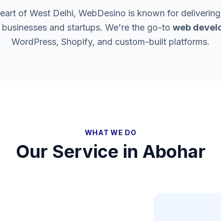
heart of West Delhi, WebDesino is known for delivering
l businesses and startups. We're the go-to
web develo
WordPress, Shopify, and custom-built platforms.
WHAT WE DO
Our Service in
Abohar