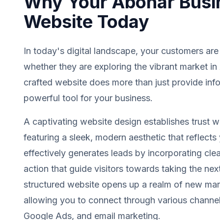
Why Your Abohar Busi
Website Today
In today's digital landscape, your customers are
whether they are exploring the vibrant market in
crafted website does more than just provide info
powerful tool for your business.
A captivating website design establishes trust wit
featuring a sleek, modern aesthetic that reflects 
effectively generates leads by incorporating clea
action that guide visitors towards taking the next
structured website opens up a realm of new mark
allowing you to connect through various channel
Google Ads, and email marketing.