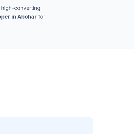
 high-converting
per in
Abohar
for