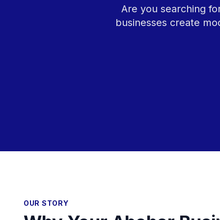
Are you searching fo
businesses create mod
OUR STORY