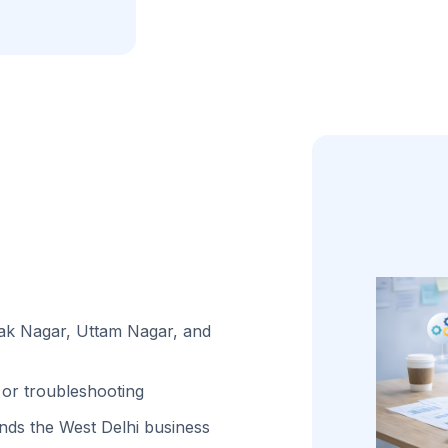
lak Nagar, Uttam Nagar, and
or troubleshooting
ds the West Delhi business