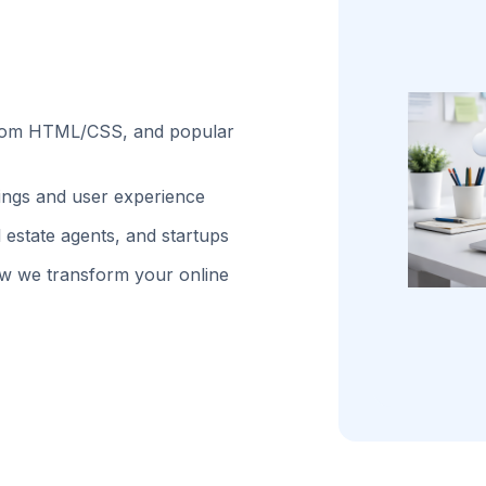
stom HTML/CSS, and popular
kings and user experience
 estate agents, and startups
w we transform your online