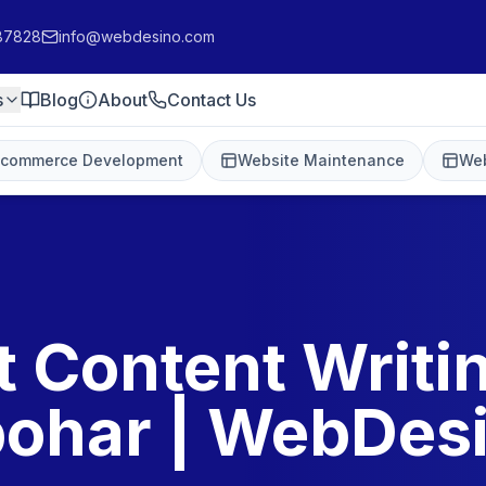
87828
info@webdesino.com
s
Blog
About
Contact Us
-commerce Development
Website Maintenance
Web
t Content Writin
ohar | WebDes