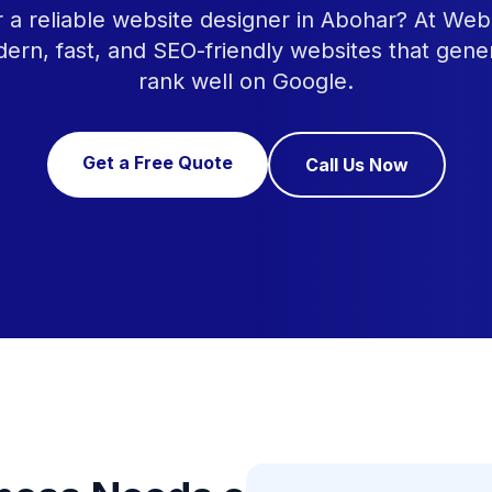
r a reliable website designer in Abohar? At Web
ern, fast, and SEO-friendly websites that gene
rank well on Google.
Get a Free Quote
Call Us Now