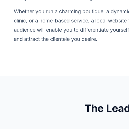
Whether you run a charming boutique, a dynamic
clinic, or a home-based service, a local website 
audience will enable you to differentiate yourse
and attract the clientele you desire.
The Lea