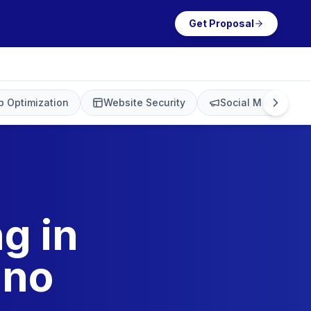
Get Proposal
 Optimization
Website Security
Social Media Mark
g in
ino