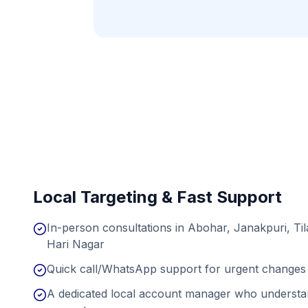
Local Targeting & Fast Support
In-person consultations in Abohar, Janakpuri, Ti
Hari Nagar
Quick call/WhatsApp support for urgent changes 
A dedicated local account manager who understan