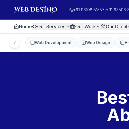
+91 93108 51557
|
+91 93508 
Home
Our Services
Our Work
Our Client
Web Development
Web Design
E
Bes
Ab