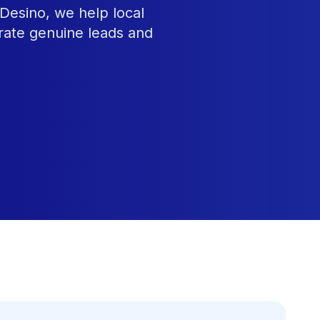
Desino, we help local
rate genuine leads and