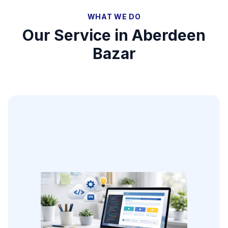
WHAT WE DO
Our Service in
Aberdeen
Bazar