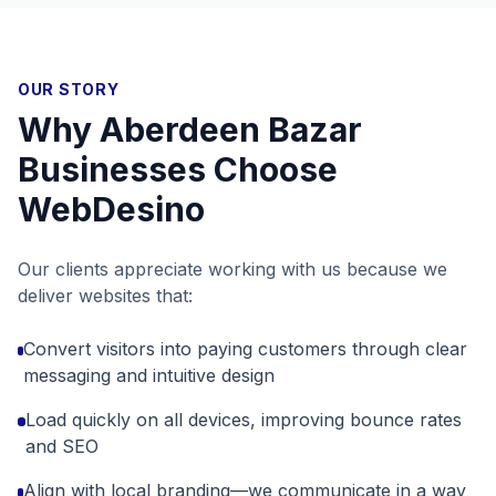
OUR STORY
Why
Aberdeen Bazar
Businesses Choose
WebDesino
Our clients appreciate working with us because we
deliver websites that:
Convert visitors into paying customers through clear
messaging and intuitive design
Load quickly on all devices, improving bounce rates
and SEO
Align with local branding—we communicate in a way