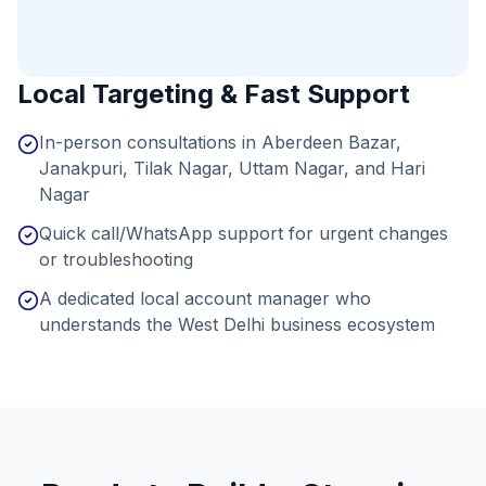
Local Targeting & Fast Support
In-person consultations in Aberdeen Bazar,
Janakpuri, Tilak Nagar, Uttam Nagar, and Hari
Nagar
Quick call/WhatsApp support for urgent changes
or troubleshooting
A dedicated local account manager who
understands the West Delhi business ecosystem