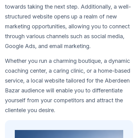
towards taking the next step. Additionally, a well-
structured website opens up a realm of new
marketing opportunities, allowing you to connect
through various channels such as social media,
Google Ads, and email marketing.
Whether you run a charming boutique, a dynamic
coaching center, a caring clinic, or a home-based
service, a local website tailored for the Aberdeen
Bazar audience will enable you to differentiate
yourself from your competitors and attract the
clientele you desire.