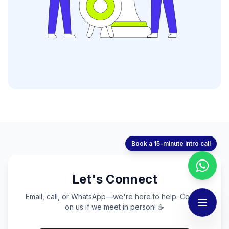
Book a 15-minute intro call
Let's Connect
Email, call, or WhatsApp—we're here to help. Coffee
on us if we meet in person! ☕