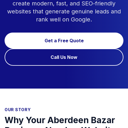
create modern, fast, and SEO-friendly
websites that generate genuine leads and
rank well on Google.
Get a Free Quote
Call Us Now
OUR STORY
Why Your Aberdeen Bazar