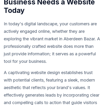
Business Needs a Website
Today
In today's digital landscape, your customers are
actively engaged online, whether they are
exploring the vibrant market in Aberdeen Bazar. A
professionally crafted website does more than
just provide information; it serves as a powerful
tool for your business.
A captivating website design establishes trust
with potential clients, featuring a sleek, modern
aesthetic that reflects your brand's values. It
effectively generates leads by incorporating clear
and compelling calls to action that guide visitors