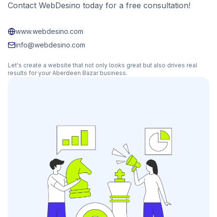
Contact WebDesino today for a free consultation!
www.webdesino.com
info@webdesino.com
Let's create a website that not only looks great but also drives real
results for your
Aberdeen Bazar
business.