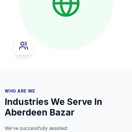
WHO ARE WE
Industries We Serve In
Aberdeen Bazar
We've successfully assisted: