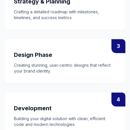
Strategy & Planning
Crafting a detailed roadmap with milestones,
timelines, and success metrics.
3
Design Phase
Creating stunning, user-centric designs that reflect
your brand identity.
4
Development
Building your digital solution with clean, efficient
code and modern technologies.