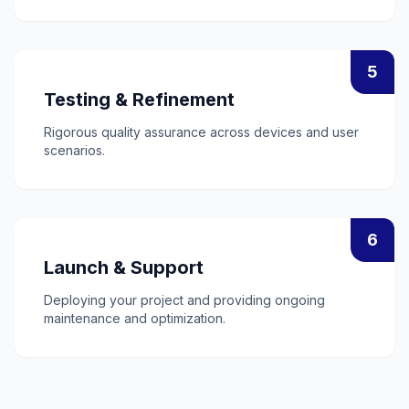
5
Testing & Refinement
Rigorous quality assurance across devices and user
scenarios.
6
Launch & Support
Deploying your project and providing ongoing
maintenance and optimization.