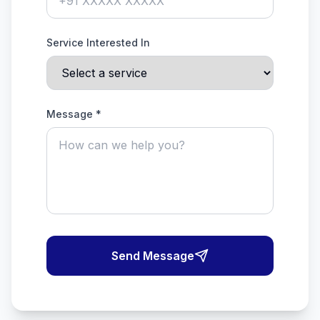
Service Interested In
Message *
Send Message