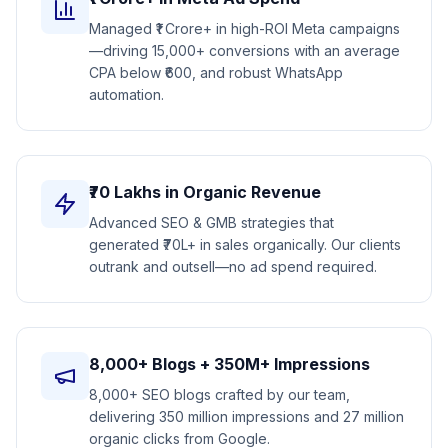
Managed ₹1 Crore+ in high-ROI Meta campaigns
—driving 15,000+ conversions with an average
CPA below ₹600, and robust WhatsApp
automation.
₹70 Lakhs in Organic Revenue
Advanced SEO & GMB strategies that
generated ₹70L+ in sales organically. Our clients
outrank and outsell—no ad spend required.
8,000+ Blogs + 350M+ Impressions
8,000+ SEO blogs crafted by our team,
delivering 350 million impressions and 27 million
organic clicks from Google.