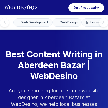
Get Proposal
Web Development
Web Design
E-commerce
Best Content Writing in
Aberdeen Bazar |
WebDesino
Are you searching for a reliable website
designer in Aberdeen Bazar? At
WebDesino, we help local businesses