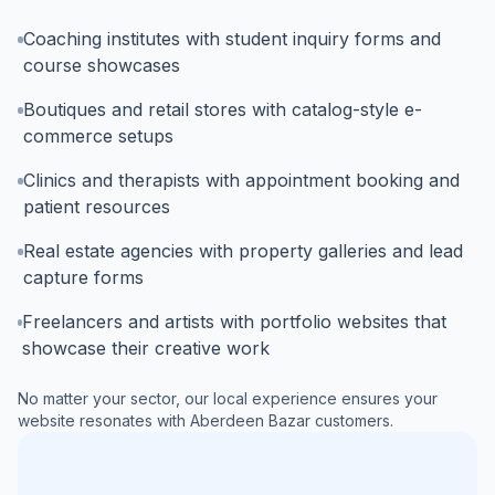
Coaching institutes with student inquiry forms and
course showcases
Boutiques and retail stores with catalog-style e-
commerce setups
Clinics and therapists with appointment booking and
patient resources
Real estate agencies with property galleries and lead
capture forms
Freelancers and artists with portfolio websites that
showcase their creative work
No matter your sector, our local experience ensures your
website resonates with
Aberdeen Bazar
customers.