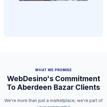
WHAT WE PROMISE
WebDesino's Commitment
To
Aberdeen Bazar
Clients
We're more than just a marketplace; we're part of