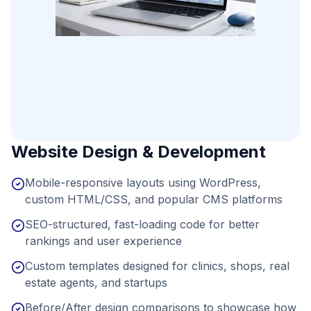
Website Design & Development
Mobile-responsive layouts using WordPress,
custom HTML/CSS, and popular CMS platforms
SEO-structured, fast-loading code for better
rankings and user experience
Custom templates designed for clinics, shops, real
estate agents, and startups
Before/After design comparisons to showcase how