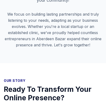
your community!
We focus on building lasting partnerships and truly
listening to your needs, adapting as your business
evolves. Whether you're a local startup or an
established clinic, we've proudly helped countless
entrepreneurs in
Aberdeen Bazar
expand their online
presence and thrive. Let's grow together!
OUR STORY
Ready To Transform Your
Online Presence?