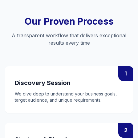
Our Proven Process
A transparent workflow that delivers exceptional
results every time
1
Discovery Session
We dive deep to understand your business goals,
target audience, and unique requirements.
2