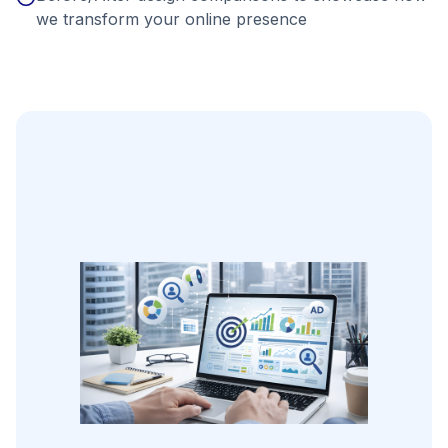
we transform your online presence