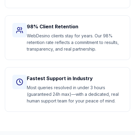
98% Client Retention
WebDesino clients stay for years. Our 98%
retention rate reflects a commitment to results,
transparency, and real partnership.
Fastest Support in Industry
Most queries resolved in under 3 hours
(guaranteed 24h max)—with a dedicated, real
human support team for your peace of mind.