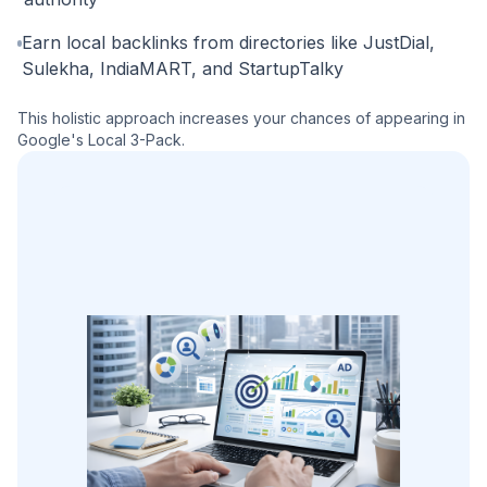
Earn local backlinks from directories like JustDial,
Sulekha, IndiaMART, and StartupTalky
This holistic approach increases your chances of appearing in
Google's Local 3-Pack.