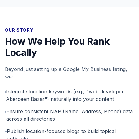
OUR STORY
How We Help You Rank
Locally
Beyond just setting up a Google My Business listing,
we:
Integrate location keywords (e.g., "web developer
Aberdeen Bazar") naturally into your content
Ensure consistent NAP (Name, Address, Phone) data
across all directories
Publish location-focused blogs to build topical
authority