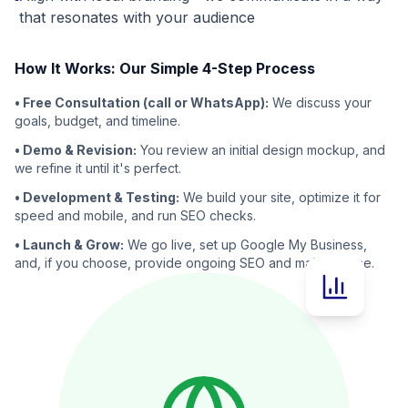
that resonates with your audience
How It Works: Our Simple 4-Step Process
• Free Consultation (call or WhatsApp):
We discuss your
goals, budget, and timeline.
• Demo & Revision:
You review an initial design mockup, and
we refine it until it's perfect.
• Development & Testing:
We build your site, optimize it for
speed and mobile, and run SEO checks.
• Launch & Grow:
We go live, set up Google My Business,
and, if you choose, provide ongoing SEO and maintenance.