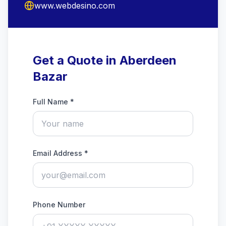
www.webdesino.com
Get a Quote in Aberdeen
Bazar
Full Name *
Email Address *
Phone Number