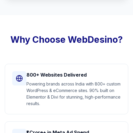
Why Choose WebDesino?
800+ Websites Delivered
Powering brands across India with 800+ custom
WordPress & eCommerce sites. 90% built on
Elementor & Divi for stunning, high-performance
results.
₹1 Crore+ in Meta Ad Spend