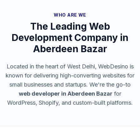
WHO ARE WE
The Leading Web
Development Company in
Aberdeen Bazar
Located in the heart of West Delhi, WebDesino is
known for delivering high-converting websites for
small businesses and startups. We're the go-to
web developer in
Aberdeen Bazar
for
WordPress, Shopify, and custom-built platforms.