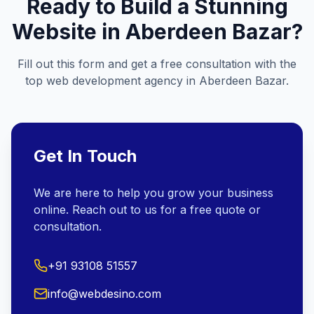
Ready to Build a Stunning
Website in
Aberdeen Bazar
?
Fill out this form and get a free consultation with the
top web development agency in
Aberdeen Bazar
.
Get In Touch
We are here to help you grow your business
online. Reach out to us for a free quote or
consultation.
+91 93108 51557
info@webdesino.com