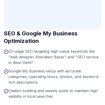
SEO & Google My Business
Optimization
On-page SEO targeting high-value keywords like
"web designer Aberdeen Bazar" and "SEO service
in West Delhi"
Google My Business setup with accurate
categories, operating hours, photos, and keyword-
rich descriptions
Citation building and weekly posts to maintain high
visibility in local searches