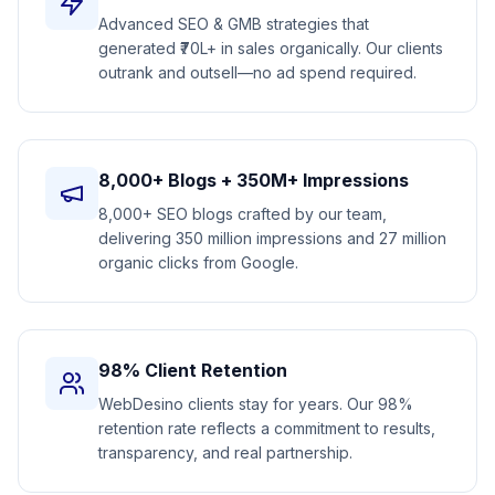
Advanced SEO & GMB strategies that
generated ₹70L+ in sales organically. Our clients
outrank and outsell—no ad spend required.
8,000+ Blogs + 350M+ Impressions
8,000+ SEO blogs crafted by our team,
delivering 350 million impressions and 27 million
organic clicks from Google.
98% Client Retention
WebDesino clients stay for years. Our 98%
retention rate reflects a commitment to results,
transparency, and real partnership.