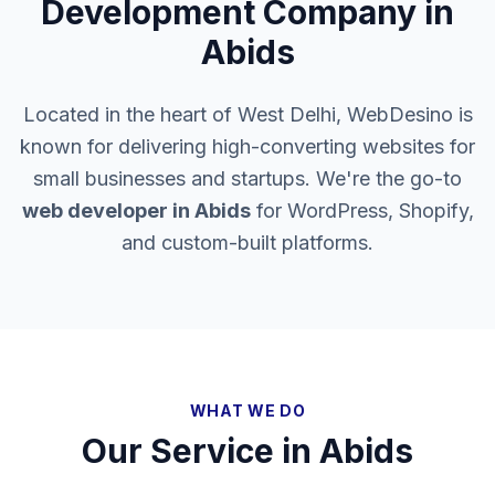
Development Company in
Abids
Located in the heart of West Delhi, WebDesino is
known for delivering high-converting websites for
small businesses and startups. We're the go-to
web developer in
Abids
for WordPress, Shopify,
and custom-built platforms.
WHAT WE DO
Our Service in
Abids