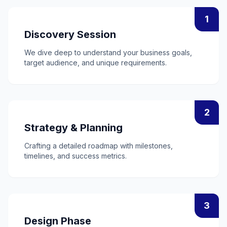
1
Discovery Session
We dive deep to understand your business goals,
target audience, and unique requirements.
2
Strategy & Planning
Crafting a detailed roadmap with milestones,
timelines, and success metrics.
3
Design Phase