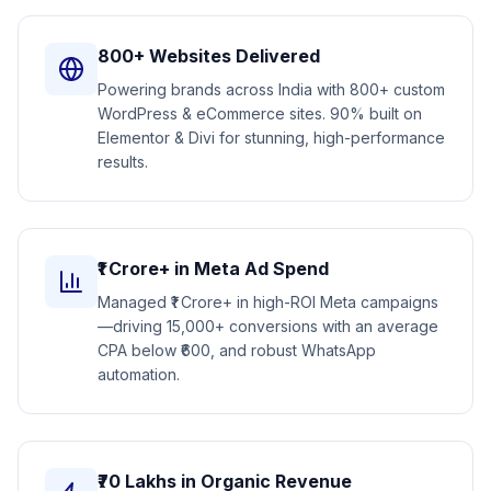
800+ Websites Delivered
Powering brands across India with 800+ custom
WordPress & eCommerce sites. 90% built on
Elementor & Divi for stunning, high-performance
results.
₹1 Crore+ in Meta Ad Spend
Managed ₹1 Crore+ in high-ROI Meta campaigns
—driving 15,000+ conversions with an average
CPA below ₹600, and robust WhatsApp
automation.
₹70 Lakhs in Organic Revenue