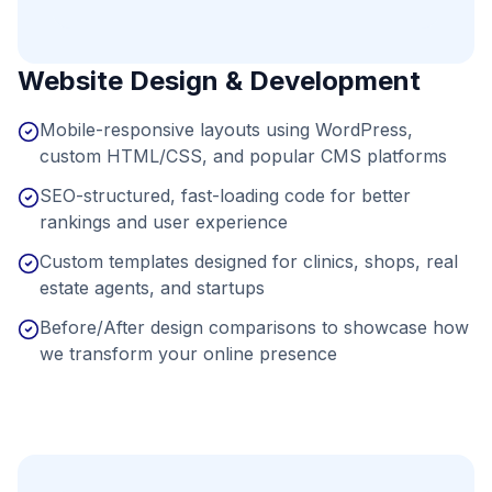
Website Design & Development
Mobile-responsive layouts using WordPress,
custom HTML/CSS, and popular CMS platforms
SEO-structured, fast-loading code for better
rankings and user experience
Custom templates designed for clinics, shops, real
estate agents, and startups
Before/After design comparisons to showcase how
we transform your online presence