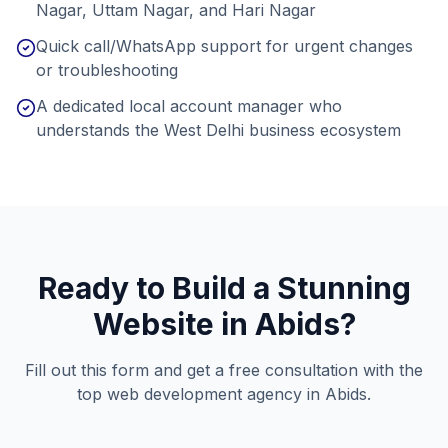
Nagar, Uttam Nagar, and Hari Nagar
Quick call/WhatsApp support for urgent changes
or troubleshooting
A dedicated local account manager who
understands the West Delhi business ecosystem
Ready to Build a Stunning
Website in
Abids
?
Fill out this form and get a free consultation with the
top web development agency in
Abids
.