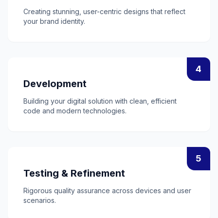
Creating stunning, user-centric designs that reflect
your brand identity.
4
Development
Building your digital solution with clean, efficient
code and modern technologies.
5
Testing & Refinement
Rigorous quality assurance across devices and user
scenarios.