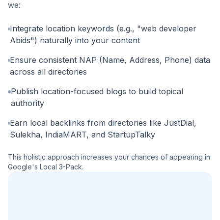
we:
Integrate location keywords (e.g., "web developer
Abids") naturally into your content
Ensure consistent NAP (Name, Address, Phone) data
across all directories
Publish location-focused blogs to build topical
authority
Earn local backlinks from directories like JustDial,
Sulekha, IndiaMART, and StartupTalky
This holistic approach increases your chances of appearing in
Google's Local 3-Pack.