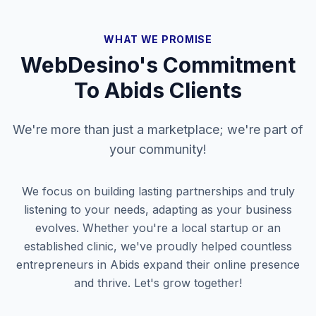
WHAT WE PROMISE
WebDesino's Commitment
To
Abids
Clients
We're more than just a marketplace; we're part of
your community!
We focus on building lasting partnerships and truly
listening to your needs, adapting as your business
evolves. Whether you're a local startup or an
established clinic, we've proudly helped countless
entrepreneurs in
Abids
expand their online presence
and thrive. Let's grow together!