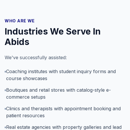
WHO ARE WE
Industries We Serve In
Abids
We've successfully assisted:
Coaching institutes with student inquiry forms and
course showcases
Boutiques and retail stores with catalog-style e-
commerce setups
Clinics and therapists with appointment booking and
patient resources
Real estate agencies with property galleries and lead