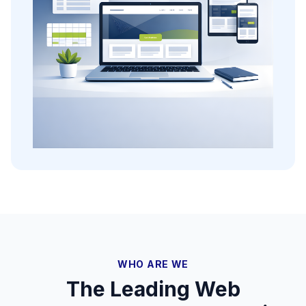
WHO ARE WE
The Leading Web