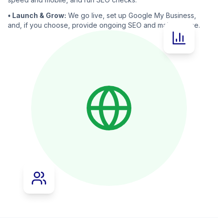
• Launch & Grow:
We go live, set up Google My Business,
and, if you choose, provide ongoing SEO and maintenance.