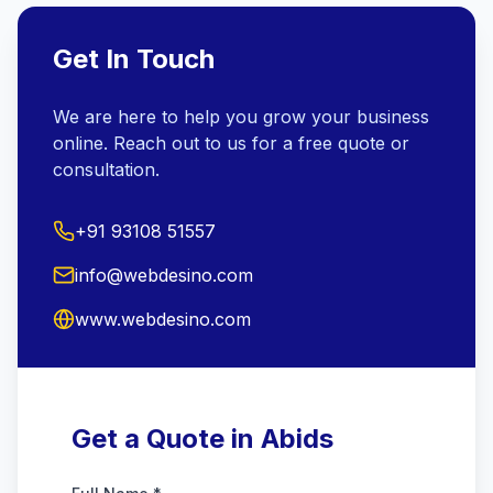
Get In Touch
We are here to help you grow your business
online. Reach out to us for a free quote or
consultation.
+91 93108 51557
info@webdesino.com
www.webdesino.com
Get a Quote in Abids