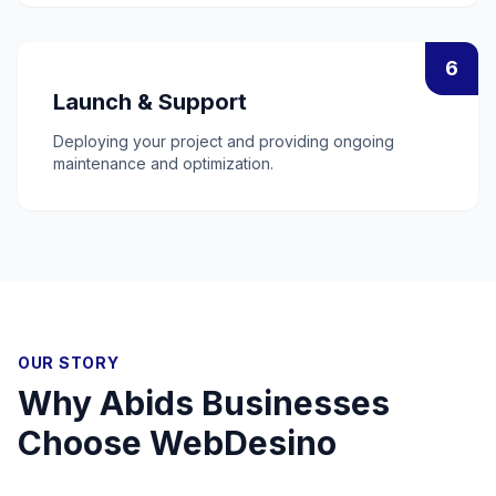
6
Launch & Support
Deploying your project and providing ongoing
maintenance and optimization.
OUR STORY
Why
Abids
Businesses
Choose WebDesino