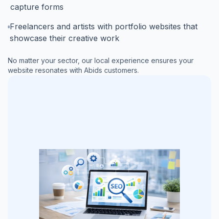
capture forms
Freelancers and artists with portfolio websites that
showcase their creative work
No matter your sector, our local experience ensures your
website resonates with
Abids
customers.