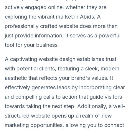
actively engaged online, whether they are
exploring the vibrant market in Abids. A
professionally crafted website does more than
just provide information; it serves as a powerful
tool for your business.
A captivating website design establishes trust
with potential clients, featuring a sleek, modern
aesthetic that reflects your brand's values. It
effectively generates leads by incorporating clear
and compelling calls to action that guide visitors
towards taking the next step. Additionally, a well-
structured website opens up a realm of new
marketing opportunities, allowing you to connect