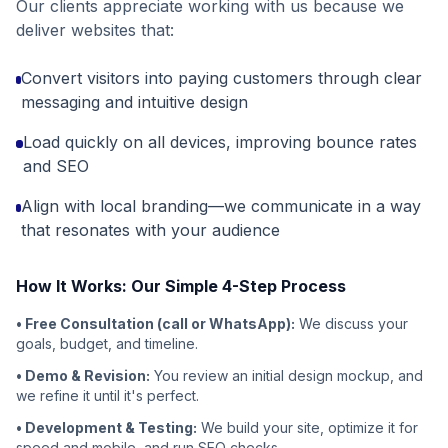
Our clients appreciate working with us because we
deliver websites that:
Convert visitors into paying customers through clear
messaging and intuitive design
Load quickly on all devices, improving bounce rates
and SEO
Align with local branding—we communicate in a way
that resonates with your audience
How It Works: Our Simple 4-Step Process
• Free Consultation (call or WhatsApp):
We discuss your
goals, budget, and timeline.
• Demo & Revision:
You review an initial design mockup, and
we refine it until it's perfect.
• Development & Testing:
We build your site, optimize it for
speed and mobile, and run SEO checks.