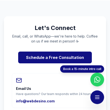
Let's Connect
Email, call, or WhatsApp—we're here to help. Coffee
on us if we meet in person! ☕
Schedule a Free Consultation
Book a 15-minute intro call
Email Us
Have questions? Our team responds within 24 hours.
info@webdesino.com