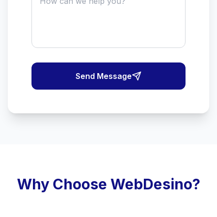
Send Message
Why Choose WebDesino?