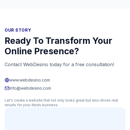
OUR STORY
Ready To Transform Your
Online Presence?
Contact WebDesino today for a free consultation!
www.webdesino.com
info@webdesino.com
Let's create a website that not only looks great but also drives real
results for your
Abids
business.