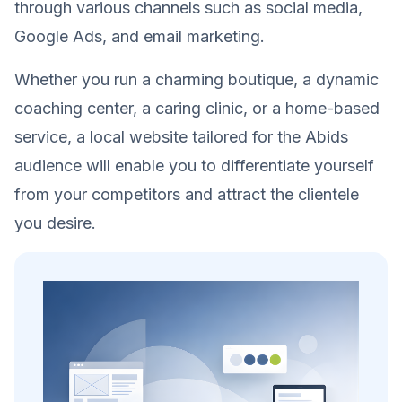
through various channels such as social media,
Google Ads, and email marketing.
Whether you run a charming boutique, a dynamic
coaching center, a caring clinic, or a home-based
service, a local website tailored for the Abids
audience will enable you to differentiate yourself
from your competitors and attract the clientele
you desire.