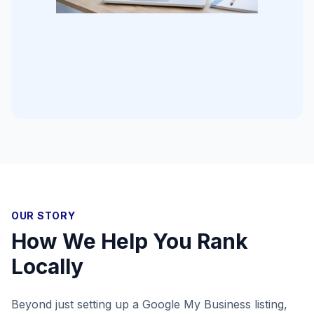
OUR STORY
How We Help You Rank
Locally
Beyond just setting up a Google My Business listing,