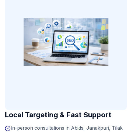
Local Targeting & Fast Support
In-person consultations in Abids, Janakpuri, Tilak