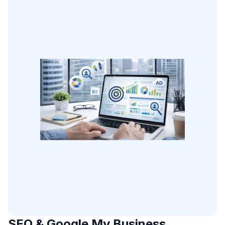
SEO & Google My Business