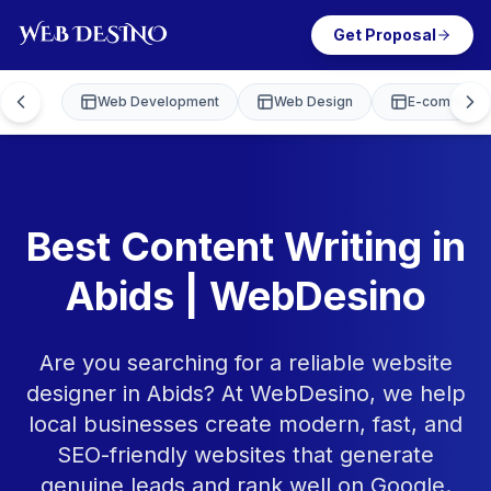
Get Proposal
Web Development
Web Design
E-commerce
Best Content Writing in
Abids | WebDesino
Are you searching for a reliable website
designer in Abids? At WebDesino, we help
local businesses create modern, fast, and
SEO-friendly websites that generate
genuine leads and rank well on Google.