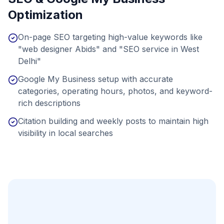
Optimization
On-page SEO targeting high-value keywords like
"web designer Abids" and "SEO service in West
Delhi"
Google My Business setup with accurate
categories, operating hours, photos, and keyword-
rich descriptions
Citation building and weekly posts to maintain high
visibility in local searches