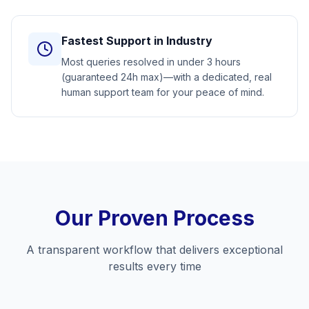
Fastest Support in Industry
Most queries resolved in under 3 hours
(guaranteed 24h max)—with a dedicated, real
human support team for your peace of mind.
Our Proven Process
A transparent workflow that delivers exceptional
results every time