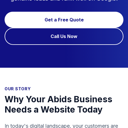
Get a Free Quote
Call Us Now
OUR STORY
Why Your Abids Business
Needs a Website Today
In today's digital landscape, your customers are