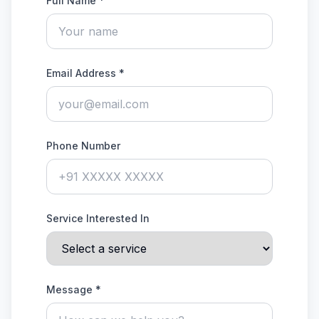
Full Name *
Email Address *
Phone Number
Service Interested In
Message *